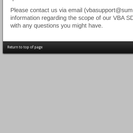
Please contact us via email (vbasupport@summ
information regarding the scope of our VBA S
with any questions you might have.
Return to top of page