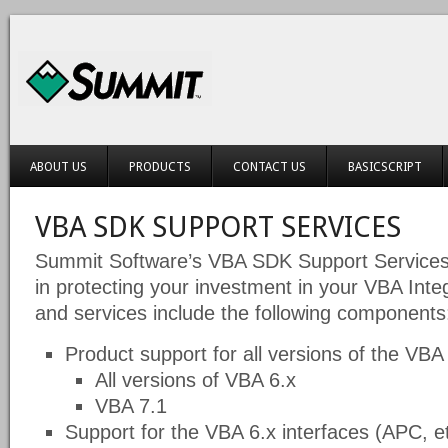
ABOUT US
PRODUCTS
CONTACT US
BASICSCRIPT
VBA SDK SUPPORT SERVICES
Summit Software’s VBA SDK Support Services 
in protecting your investment in your VBA Int
and services include the following components
Product support for all versions of the VB
All versions of VBA 6.x
VBA 7.1
Support for the VBA 6.x interfaces (APC, et