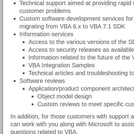
Technical support aimed at providing rapid 
customer problems
Custom software development services for 
migrating from VBA 6.x to VBA 7.1 SDK
Information services
Access to the various versions of the 
Access to security releases as available
Information related to the future of th
VBA Integration Samples
Technical articles and troubleshooting t
Software reviews
Application/product component architect
Object model design
Custom reviews to meet specific cu
In addition, for those customers with suppor
can work with you along with Microsoft to assis
questions related to VBA.